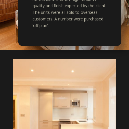
quality and finish expected by the client.
The units were all sold to overseas
customers. A number were purchased
‘off plan’.