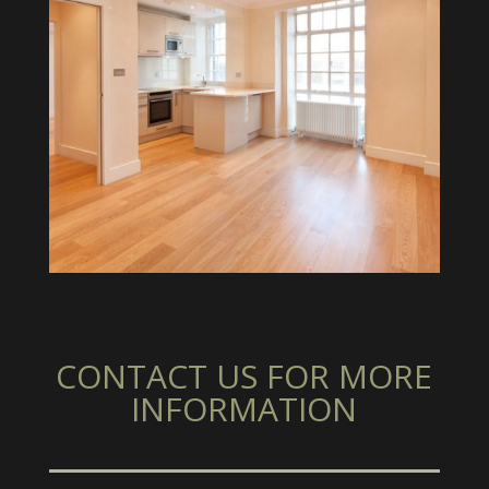
CONTACT US FOR MORE
INFORMATION