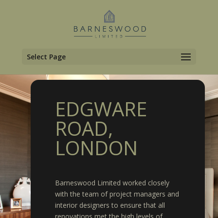
Select Page
EDGWARE
ROAD,
LONDON
Barneswood Limited worked closely
with the team of project managers and
interior designers to ensure that all
renovations met the high levels of