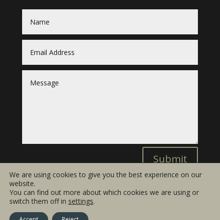
Submit
We are using cookies to give you the best experience on our
website.
You can find out more about which cookies we are using or
switch them off in
settings
.
© 2019 Barneswood LTD
Terms and Conditions
Accept
Reject