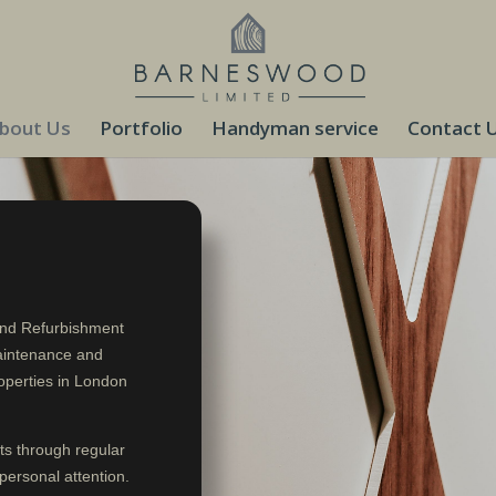
bout Us
Portfolio
Handyman service
Contact 
and Refurbishment
aintenance and
operties in London
ts through regular
personal attention.