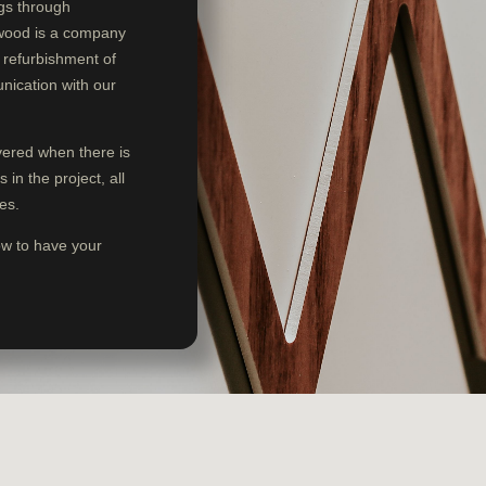
ngs through
swood is a company
d refurbishment of
nication with our
ivered when there is
in the project, all
es.
ow to have your