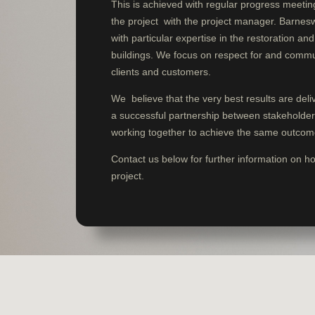
This is achieved with regular progress meeti
the project with the project manager. Barne
with particular expertise in the restoration an
buildings. We focus on respect for and commu
clients and customers.
We believe that the very best results are del
a successful partnership between stakeholders 
working together to achieve the same outcom
Contact us below for further information on h
project.