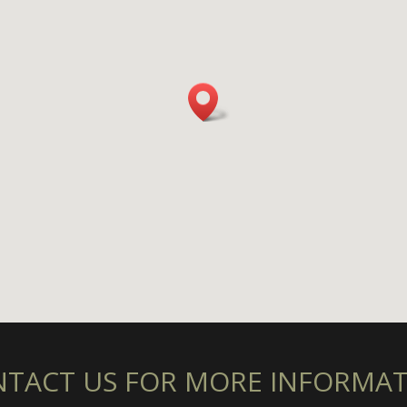
TACT US FOR MORE INFORMA