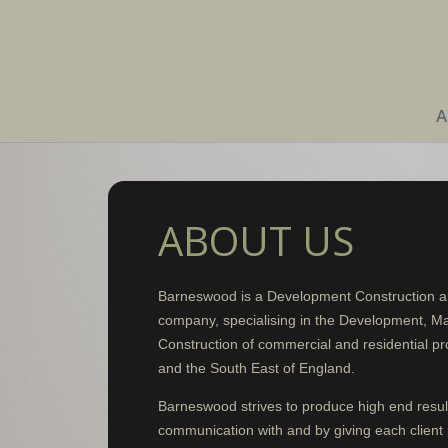
A
ABOUT US
Barneswood is a Development Construction 
company, specialising in the Development, M
Construction of commercial and residential pr
and the South East of England.
Barneswood strives to produce high end resul
communication with and by giving each client 